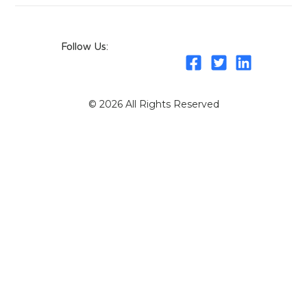
Follow Us:
© 2026 All Rights Reserved