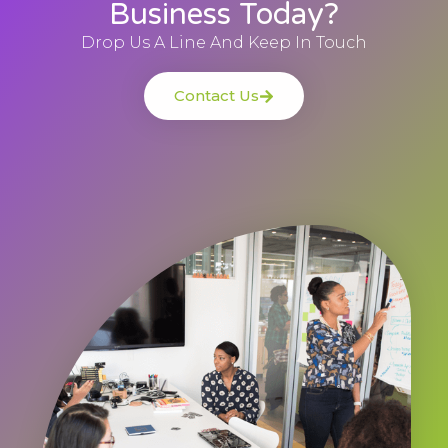
Business Today?
Drop Us A Line And Keep In Touch
Contact Us