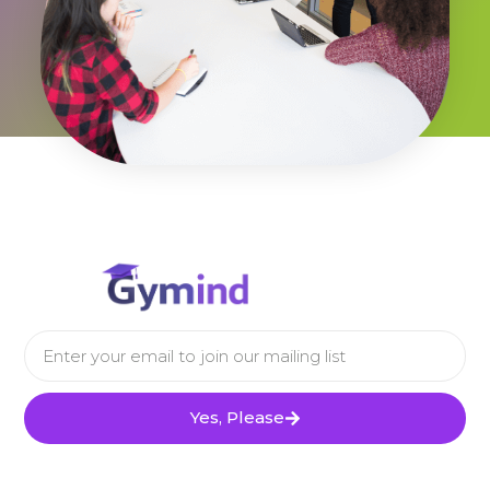
Yes, Please