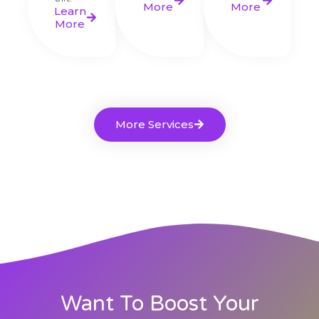
More
More
Learn
More
More Services
Want To Boost Your