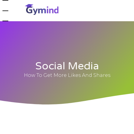
Social Media
How To Get More Likes And Shares