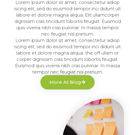
Lorem ipsum dolor sit amet, consectetur adiop
iscing elit, sed do eiusmod tempor inci didunt ult
labore et dolore magna aliqua. Elit ullamcorper
dignissim cras tincidunt lobortis feugiat. Euismod
quis viverra nibh cras pulvinar. In massa tempor
nec feugiat nisl pretium.
Lorem ipsum dolor sit amet, consectetur adiop
iscing elit, sed do eiusmod tempor inci didunt ult
labore et dolore magna aliqua. the off ullam or
corper dignissim cras tincidunt lobortis feugiat.
Euismod quis viverra nibh cras pulvinar. In massa
tempor nec feugiat nisl pretium.
More At Blog