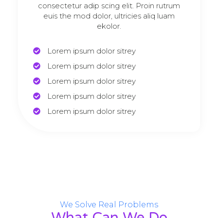
consectetur adip scing elit. Proin rutrum
euis the mod dolor, ultricies aliq luam
ekolor.
Lorem ipsum dolor sitrey
Lorem ipsum dolor sitrey
Lorem ipsum dolor sitrey
Lorem ipsum dolor sitrey
Lorem ipsum dolor sitrey
We Solve Real Problems
What Can We Do