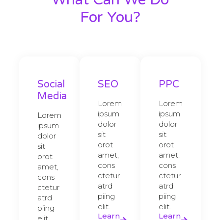
For You?
Social
SEO
PPC
Media
Lorem
Lorem
ipsum
ipsum
Lorem
dolor
dolor
ipsum
sit
sit
dolor
orot
orot
sit
amet,
amet,
orot
cons
cons
amet,
ctetur
ctetur
cons
atrd
atrd
ctetur
piing
piing
atrd
elit.​
elit.​
piing
Learn
Learn
elit.​