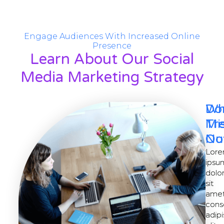
Engage Audiences With Increased Online
Presence
Learn About Our Social
Media Marketing Strategy
Wh
Do
Tr
Mi
No
Ou
Lor
Lor
ipsu
ipsu
dolo
dolo
sit
sit
amet
amet
cons
cons
adipi
adipi