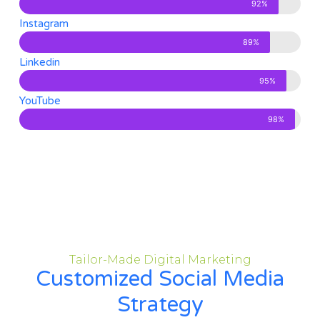
92%
Instagram
89%
Linkedin
95%
YouTube
98%
Tailor-Made Digital Marketing
Customized Social Media
Strategy