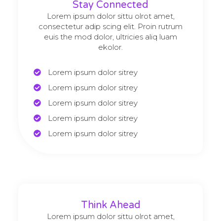
Stay Connected
Lorem ipsum dolor sittu olrot amet,
consectetur adip scing elit. Proin rutrum
euis the mod dolor, ultricies aliq luam
ekolor.
Lorem ipsum dolor sitrey
Lorem ipsum dolor sitrey
Lorem ipsum dolor sitrey
Lorem ipsum dolor sitrey
Lorem ipsum dolor sitrey
Think Ahead
Lorem ipsum dolor sittu olrot amet,