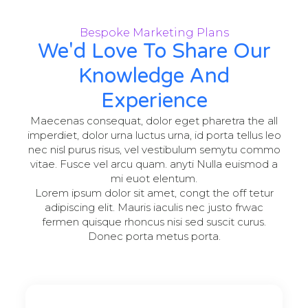
Bespoke Marketing Plans
We'd Love To Share Our
Knowledge And
Experience
Maecenas consequat, dolor eget pharetra the all
imperdiet, dolor urna luctus urna, id porta tellus leo
nec nisl purus risus, vel vestibulum semytu commo
vitae. Fusce vel arcu quam. anyti Nulla euismod a
mi euot elentum.
Lorem ipsum dolor sit amet, congt the off tetur
adipiscing elit. Mauris iaculis nec justo frwac
fermen quisque rhoncus nisi sed suscit curus.
Donec porta metus porta.