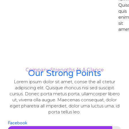
Quis
Quis
quis
quis
eni
eni
sit
sit
amet
amet
Company Strengths At A Glance
Our Strong Points
Lorem ipsum dolor sit amet, conse the all ctetur
adipiscing elit. Quisque rhoncus nisi sed suscipit
cursus. Donec porta metus porta, ullamcorper libero
ut, viverra olla augue. Maecenas consequat, dolor
eget pharetra all imperdiet, dolor urna luctus urna, id
porta tellus leo.
Facebook